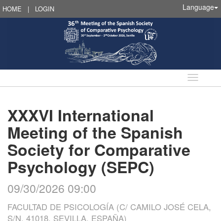
Language
HOME
|
LOGIN
Language
XXXVI International
Meeting of the Spanish
Society for Comparative
Psychology (SEPC)
09/30/2026 09:00
FACULTAD DE PSICOLOGÍA (C/ CAMILO JOSÉ CELA,
S/N, 41018, SEVILLA, ESPAÑA)