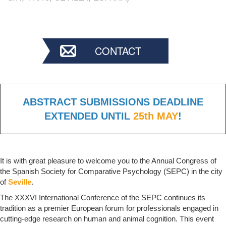
CONTACT
ABSTRACT SUBMISSIONS DEADLINE
EXTENDED UNTIL
25th MAY
!
It is with great pleasure to welcome you to the Annual Congress of
the Spanish Society for Comparative Psychology (SEPC) in the city
of
Seville
.
The XXXVI International Conference of the SEPC continues its
tradition as a premier European forum for professionals engaged in
cutting-edge research on human and animal cognition. This event