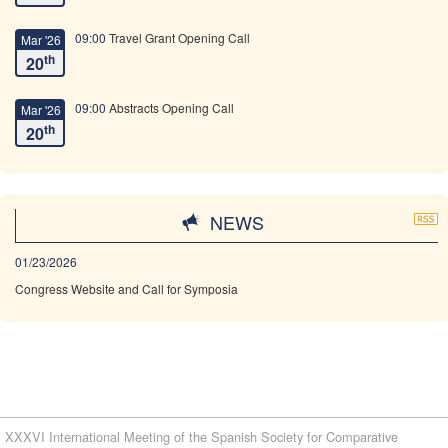
09:00
Travel Grant Opening Call
Mar '26
th
20
09:00
Abstracts Opening Call
Mar '26
th
20
09:00
Travel Grant Deadline
May '26
th
18
NEWS
23:59
Abstracts Submission Deadline
May '26
01/23/2026
th
18
Congress Website and Call for Symposia
23:59
Early bird registration deadline
May '26
th
25
08:59
Regular Registration Deadline
Sep '26
th
30
XXXVI International Meeting of the Spanish Society for Comparative