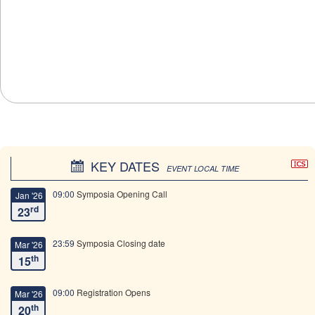
KEY DATES
EVENT LOCAL TIME
09:00
Symposia Opening Call
Jan '26
rd
23
23:59
Symposia Closing date
Mar '26
th
15
09:00
Registration Opens
Mar '26
th
20