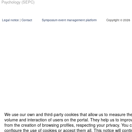
Psychology (SEPC)
09:00
Starting date
Sep '26
th
30
Legal notice
|
Contact
Symposium event management platform
Copyright © 2026
18:00
Closing date
Oct '26
nd
2
We use our own and third-party cookies that allow us to measure th
volume and interaction of users on the portal. They help us to impro
from the creation of browsing profiles, respecting your privacy. You 
configure the use of cookies or accept them all. This notice will conti