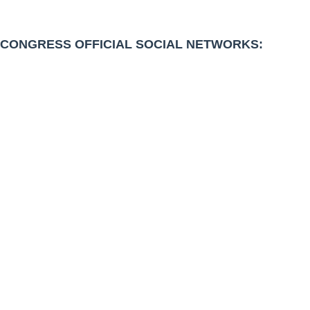
CONGRESS OFFICIAL SOCIAL NETWORKS: