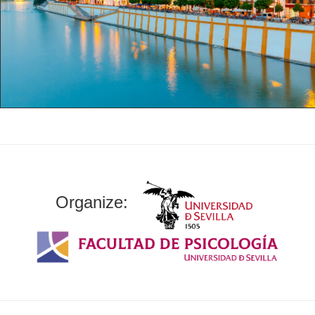
Organize: