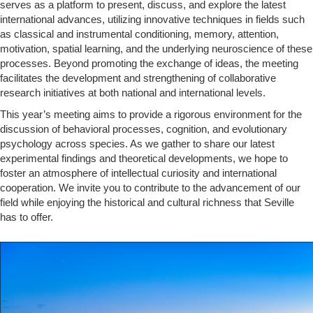
serves as a platform to present, discuss, and explore the latest
international advances, utilizing innovative techniques in fields such
as classical and instrumental conditioning, memory, attention,
motivation, spatial learning, and the underlying neuroscience of these
processes. Beyond promoting the exchange of ideas, the meeting
facilitates the development and strengthening of collaborative
research initiatives at both national and international levels.
This year’s meeting aims to provide a rigorous environment for the
discussion of behavioral processes, cognition, and evolutionary
psychology across species. As we gather to share our latest
experimental findings and theoretical developments, we hope to
foster an atmosphere of intellectual curiosity and international
cooperation. We invite you to contribute to the advancement of our
field while enjoying the historical and cultural richness that Seville
has to offer.