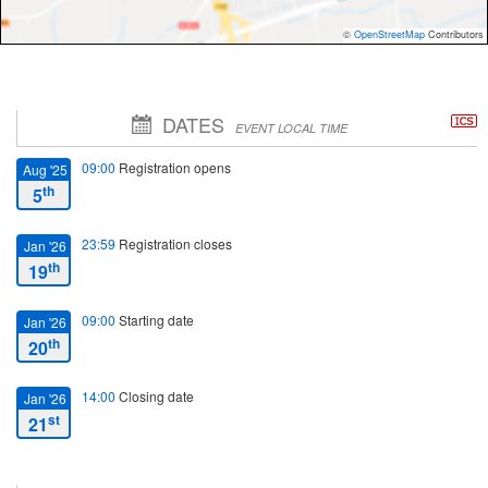
©
OpenStreetMap
Contributors
DATES
EVENT LOCAL TIME
09:00
Registration opens
Aug '25
th
5
23:59
Registration closes
Jan '26
th
19
09:00
Starting date
Jan '26
th
20
14:00
Closing date
Jan '26
st
21