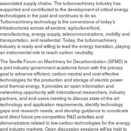
associated supply chains. The turbomachinery industry has
supported and contributed to the development of critical energy
technologies in the past and continues to do so.
Turbomachinery technology is the cornerstone of today’s
infrastructures across all sectors: agriculture/food,
manufacturing, energy supply, telecommunications, mobility and
transportation, and residential. Today, the turbomachinery
industry is ready and willing to lead the energy transition, playing
an instrumental role to reach carbon neutrality.
The Seville Forum on Machinery for Decarbonization (SFMD) is
a joint industry-government-academia forum with the primary
goal to advance efficient, carbon-neutral and cost-effective
technologies for the production and storage of electric power
and thermal energy. It provides an open information and
networking opportunity with international researchers, industry
partners, and end-users meeting to discuss state-of-the-art
technology and application requirements, identify technology
gaps and research needs, and develop guidance to coordinate
and direct future pre-competitive R&D activities and
demonstrators related to low-carbon technologies for the energy
and industry markets. Open discussion sessions will be held to