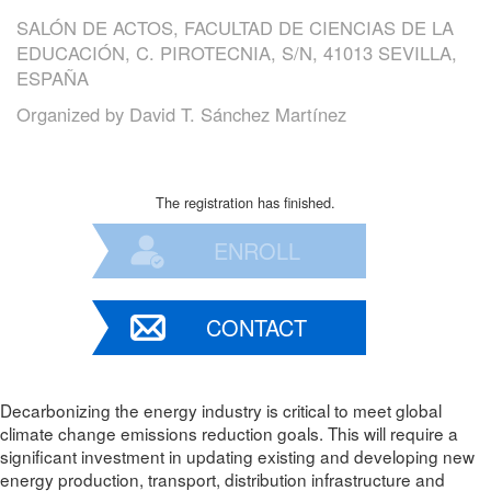
SALÓN DE ACTOS, FACULTAD DE CIENCIAS DE LA
EDUCACIÓN, C. PIROTECNIA, S/N, 41013 SEVILLA,
ESPAÑA
Organized by
David T. Sánchez Martínez
The registration has finished.
ENROLL
CONTACT
Decarbonizing the energy industry is critical to meet global
climate change emissions reduction goals. This will require a
significant investment in updating existing and developing new
energy production, transport, distribution infrastructure and