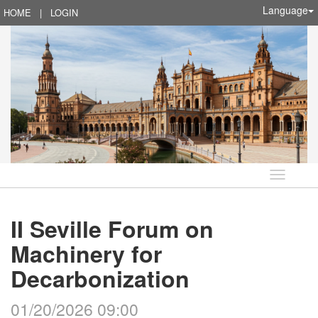
Language
HOME
|
LOGIN
Language
II Seville Forum on
Machinery for
Decarbonization
01/20/2026 09:00