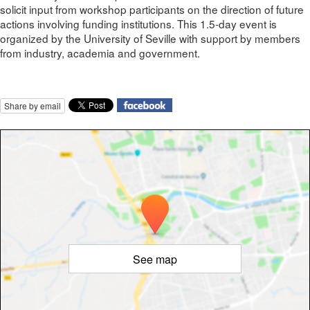
solicit input from workshop participants on the direction of future
actions involving funding institutions. This 1.5-day event is
organized by the University of Seville with support by members
from industry, academia and government.
Share by email
See map